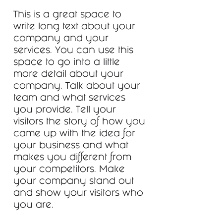
This is a great space to
write long text about your
company and your
services. You can use this
space to go into a little
more detail about your
company. Talk about your
team and what services
you provide. Tell your
visitors the story of how you
came up with the idea for
your business and what
makes you different from
your competitors. Make
your company stand out
and show your visitors who
you are.