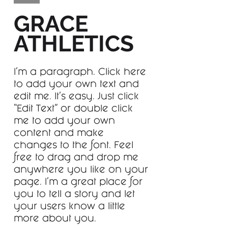
GRACE
ATHLETICS
I'm a paragraph. Click here
to add your own text and
edit me. It’s easy. Just click
“Edit Text” or double click
me to add your own
content and make
changes to the font. Feel
free to drag and drop me
anywhere you like on your
page. I’m a great place for
you to tell a story and let
your users know a little
more about you.